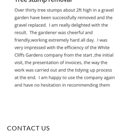
CONTACT US