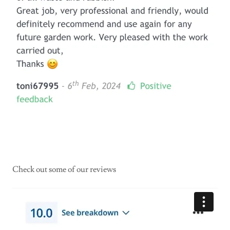
Check out some of our reviews