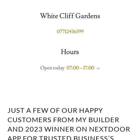
White Cliff Gardens
07712436399
Hours
Open today
07:00 – 17:00
JUST A FEW OF OUR HAPPY
CUSTOMERS FROM MY BUILDER
AND 2023 WINNER ON NEXTDOOR
APP FOR TRUSTED BUSINESS’S