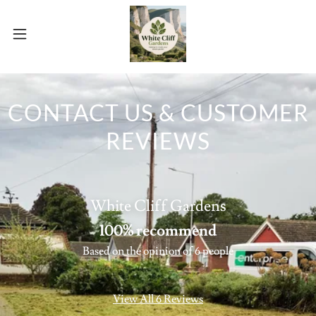
CONTACT US & CUSTOMER
REVIEWS
White Cliff Gardens
100% recommend
Based on the opinion of 6 people
View All 6 Reviews