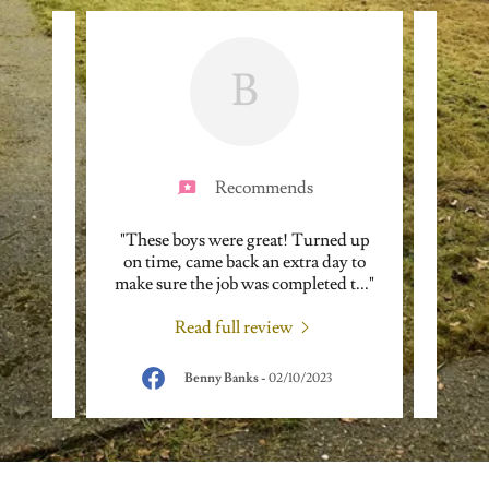
B
Recommends
hen it
"These boys were great! Turned up
"Came
sional
on time, came back an extra day to
totall
 none
..."
make sure the job was completed t
..."
up my 
Read full review
Benny Banks
-
02/10/2023