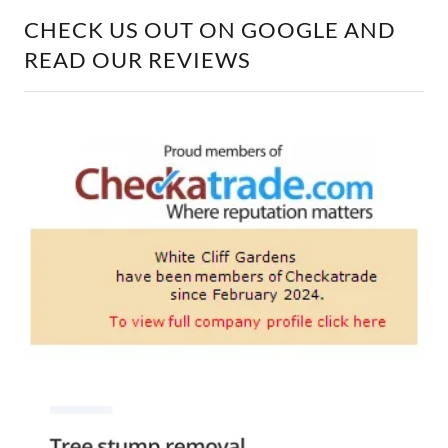
CHECK US OUT ON GOOGLE AND
READ OUR REVIEWS