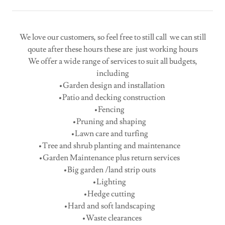
We love our customers, so feel free to still call we can still
qoute after these hours these are just working hours
We offer a wide range of services to suit all budgets,
including
•Garden design and installation
•Patio and decking construction
•Fencing
•Pruning and shaping
•Lawn care and turfing
•Tree and shrub planting and maintenance
•Garden Maintenance plus return services
•Big garden /land strip outs
•Lighting
•Hedge cutting
•Hard and soft landscaping
•Waste clearances